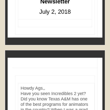
Newsletter
July 2, 2018
Howdy Ags,,
Have you seen Incredibles 2 yet?
Did you know Texas A&M has one
of the best programs for animators
in the country? When I was a grad