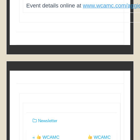
Event details online at
www.wcamc.com/aggie
Newsletter
Post
«
WCAMC
WCAMC