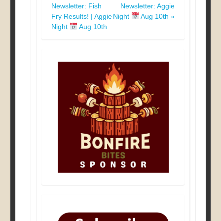
Newsletter: Fish
Newsletter: Aggie
navigation
Fry Results! | Aggie
Night
Aug 10th
»
Night
Aug 10th