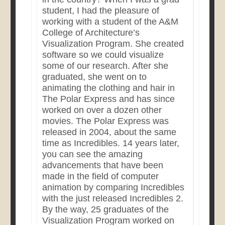
student, I had the pleasure of
working with a student of the A&M
College of Architecture’s
Visualization Program. She created
software so we could visualize
some of our research. After she
graduated, she went on to
animating the clothing and hair in
The Polar Express and has since
worked on over a dozen other
movies. The Polar Express was
released in 2004, about the same
time as Incredibles. 14 years later,
you can see the amazing
advancements that have been
made in the field of computer
animation by comparing Incredibles
with the just released Incredibles 2.
By the way, 25 graduates of the
Visualization Program worked on