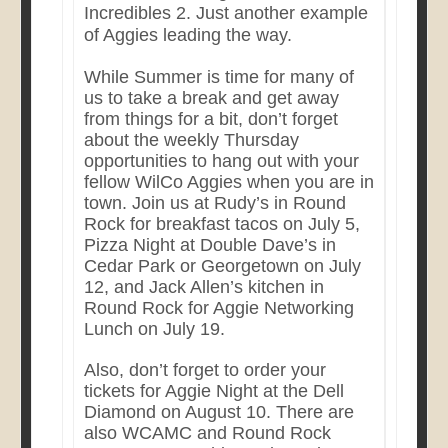
Incredibles 2. Just another example
of Aggies leading the way.
While Summer is time for many of
us to take a break and get away
from things for a bit, don’t forget
about the weekly Thursday
opportunities to hang out with your
fellow WilCo Aggies when you are in
town. Join us at Rudy’s in Round
Rock for breakfast tacos on July 5,
Pizza Night at Double Dave’s in
Cedar Park or Georgetown on July
12, and Jack Allen’s kitchen in
Round Rock for Aggie Networking
Lunch on July 19.
Also, don’t forget to order your
tickets for Aggie Night at the Dell
Diamond on August 10. There are
also WCAMC and Round Rock