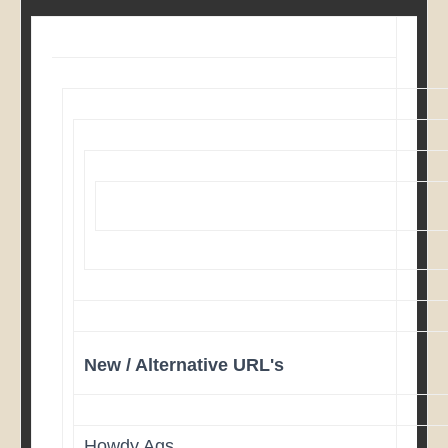
New / Alternative URL's
Howdy Ags,