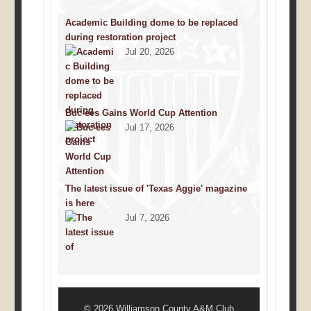
Academic Building dome to be replaced
during restoration project
Jul 20, 2026
Buc-ees Gains World Cup Attention
Jul 17, 2026
The latest issue of 'Texas Aggie' magazine
is here
Jul 7, 2026
© 2026 Williamson County A&M Club