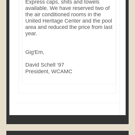
Express caps, shits and towels
available. We have reserved two of
the air conditioned rooms in the
United Heritage Center and the pool
area and reduced the price from last
year.
Gig'Em,
David Schell ‘97
President, WCAMC