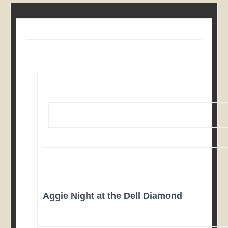
Aggie Night at the Dell Diamond