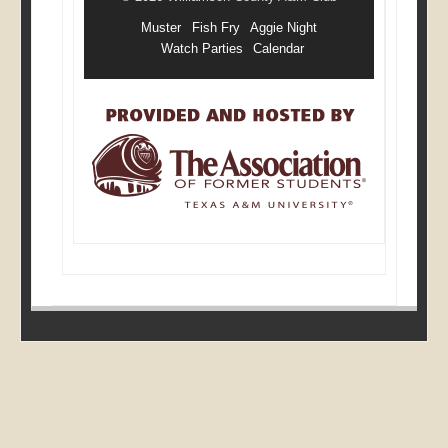
Muster
Fish Fry
Aggie Night
Watch Parties
Calendar