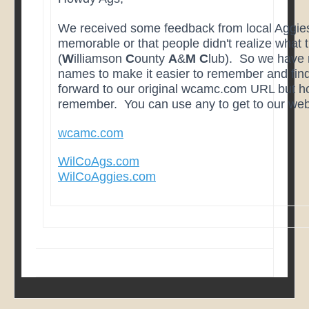
We received some feedback from local Aggies
memorable or that people didn't realize what
(
W
illiamson
C
ounty
A
&
M
C
lub). So we have 
names to make it easier to remember and find
forward to our original wcamc.com URL but hop
remember. You can use any to get to our web
wcamc.com
WilCoAgs.com
WilCoAggies.com