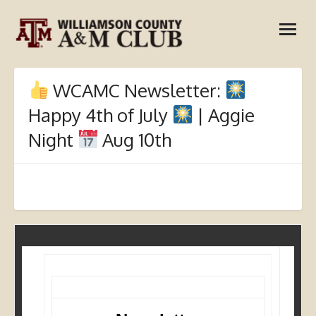
Skip
open
to
menu
content
WCAMC Newsletter:
Happy 4th of July
| Aggie
Night
Aug 10th