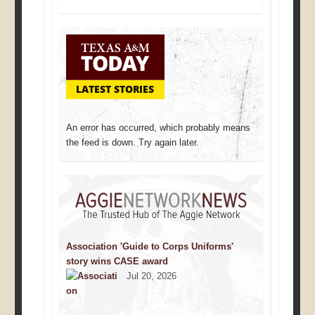
LATEST STORIES
An error has occurred, which probably means
the feed is down. Try again later.
Association 'Guide to Corps Uniforms'
story wins CASE award
Jul 20, 2026