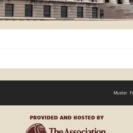
Muster
F