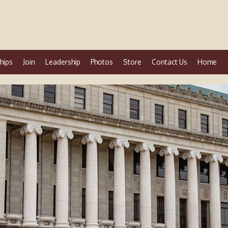
hips
Join
Leadership
Photos
Store
Contact Us
Home