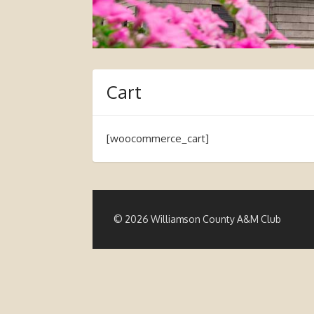
Cart
[woocommerce_cart]
© 2026 Williamson County A&M Club