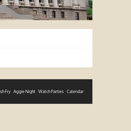
ish Fry
Aggie Night
Watch Parties
Calendar