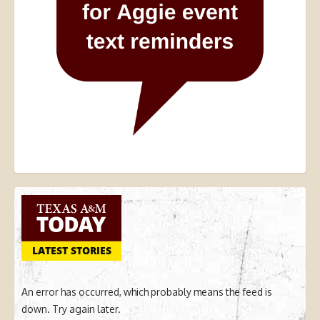
LATEST STORIES
An error has occurred, which probably means the feed is
down. Try again later.