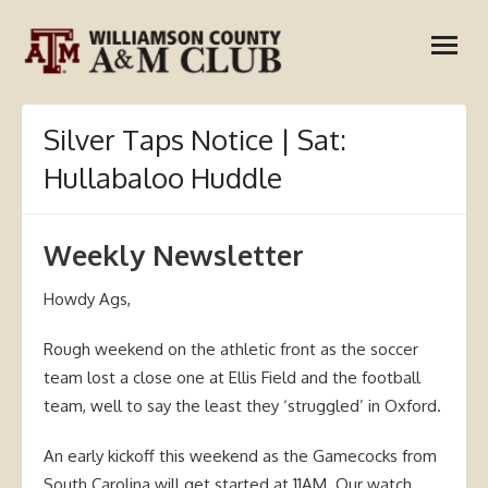
Skip
open
to
menu
content
Silver Taps Notice | Sat:
Hullabaloo Huddle
Weekly Newsletter
Howdy Ags,
Rough weekend on the athletic front as the soccer
team lost a close one at Ellis Field and the football
team, well to say the least they ‘struggled’ in Oxford.
An early kickoff this weekend as the Gamecocks from
South Carolina will get started at 11AM. Our watch