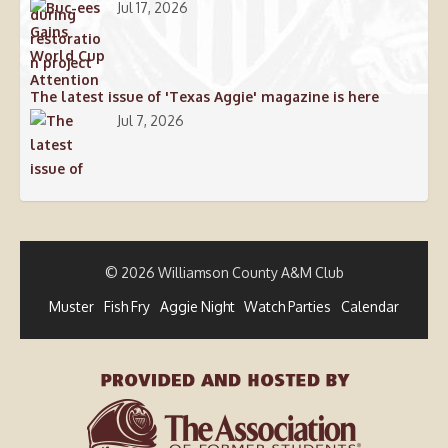
Jul 17, 2026
The latest issue of 'Texas Aggie' magazine is here
Jul 7, 2026
© 2026 Williamson County A&M Club
Muster
Fish Fry
Aggie Night
Watch Parties
Calendar