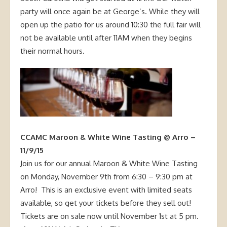
party will once again be at George’s. While they will
open up the patio for us around 10:30 the full fair will
not be available until after 11AM when they begins
their normal hours.
CCAMC Maroon & White Wine Tasting @ Arro –
11/9/15
Join us for our annual Maroon & White Wine Tasting
on Monday, November 9th from 6:30 – 9:30 pm at
Arro!
This is an exclusive event with limited seats
available, so get your tickets before they sell out!
Tickets are on sale now until November 1st at 5 pm.