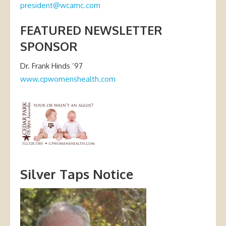
president@wcamc.com
FEATURED NEWSLETTER
SPONSOR
Dr. Frank Hinds ’97
www.cpwomenshealth.com
Silver Taps Notice