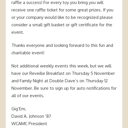
raffle a success! For every toy you bring you will
receive one raffle ticket for some great prizes. If you
or your company would like to be recognized please
consider a small gift basket or gift certificate for the
event.
Thanks everyone and looking forward to this fun and
charitable event!
Not additional weekly events this week, but we will
have our Reveille Breakfast on Thursday 5 November
and Family Night at Double Dave’s on Thursday 12
November. Be sure to sign up for auto notifications for
all of our events.
Gig’Em,
David A. Johnson ’87
WCAMC President