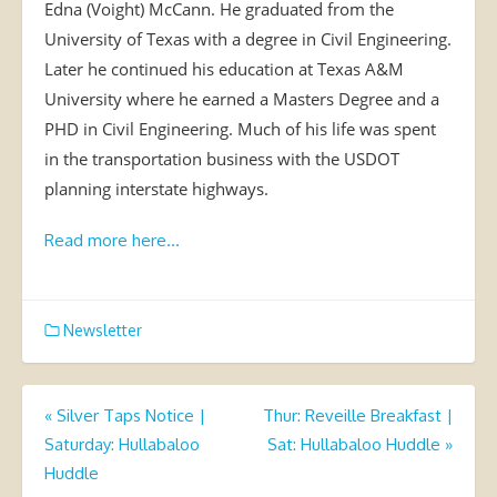
Edna (Voight) McCann. He graduated from the
University of Texas with a degree in Civil Engineering.
Later he continued his education at Texas A&M
University where he earned a Masters Degree and a
PHD in Civil Engineering. Much of his life was spent
in the transportation business with the USDOT
planning interstate highways.
Read more here…
Newsletter
Post
«
Silver Taps Notice |
Thur: Reveille Breakfast |
Saturday: Hullabaloo
Sat: Hullabaloo Huddle
»
navigation
Huddle