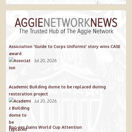
Association 'Guide to Corps Uniforms' story wins CASE
award
Jul 20, 2026
Academic Building dome to be replaced during
restoration project
Jul 20, 2026
Buc-ees Gains World Cup Attention