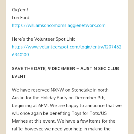
Gig’em!
Lori Ford
https://williamsoncomoms.aggienetwork.com
Here’s the Volunteer Spot Link:
https://www.volunteerspot.com/login/entry/1207462
6340100
SAVE THE DATE, 9 DECEMBER – AUSTIN SEC CLUB
EVENT
We have reserved NXNW on Stonelake in north
Austin for the Holiday Party on December 9th,
beginning at 6PM. We are happy to announce that we
will once again be benefiting Toys for Tots/US
Marines at this event. We have a few items for the
raffle, however, we need your help in making the