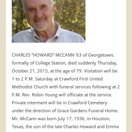
CHARLES “HOWARD” MCCANN ’63 of Georgetown,
formally of College Station, died suddenly Thursday,
October 21, 2015, at the age of 79. Visitation will be
1 to 2 P.M. Saturday at Crawford First United
Methodist Church with funeral services following at 2
P.M. Rev. Robin Young will officiate at the service.
Private interment will be in Crawford Cemetery
under the direction of Grace Gardens Funeral Home.
Mr. McCann was born July 17, 1936, in Houston,
Texas, the son of the late Charles Howard and Emma