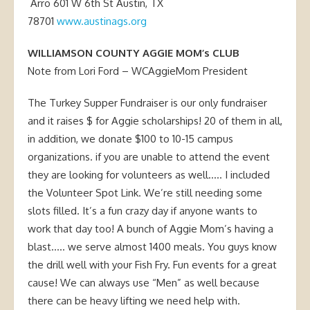
Arro 601 W 6th St Austin, TX
78701
www.austinags.org
WILLIAMSON COUNTY AGGIE MOM’s CLUB
Note from Lori Ford – WCAggieMom President
The Turkey Supper Fundraiser is our only fundraiser
and it raises $ for Aggie scholarships! 20 of them in all,
in addition, we donate $100 to 10-15 campus
organizations. if you are unable to attend the event
they are looking for volunteers as well….. I included
the Volunteer Spot Link. We’re still needing some
slots filled. It’s a fun crazy day if anyone wants to
work that day too! A bunch of Aggie Mom’s having a
blast….. we serve almost 1400 meals. You guys know
the drill well with your Fish Fry. Fun events for a great
cause! We can always use “Men” as well because
there can be heavy lifting we need help with.