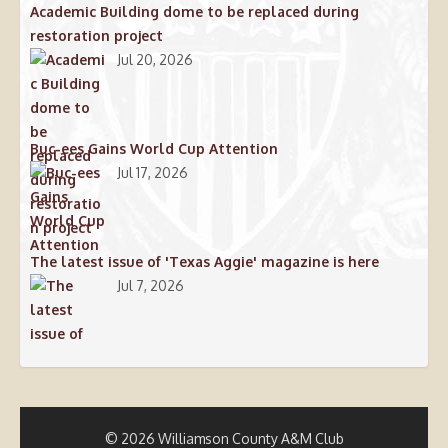
Academic Building dome to be replaced during
restoration project
Jul 20, 2026
Buc-ees Gains World Cup Attention
Jul 17, 2026
The latest issue of 'Texas Aggie' magazine is here
Jul 7, 2026
© 2026 Williamson County A&M Club