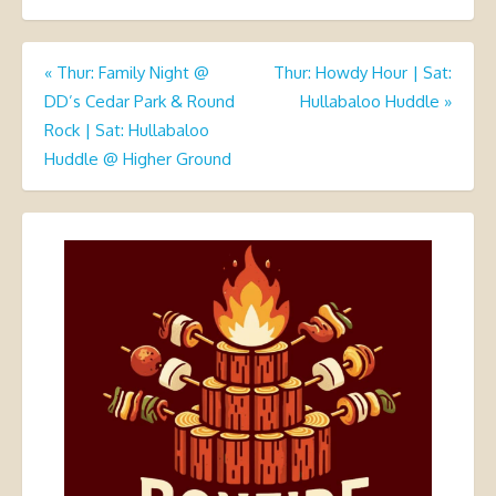
Post
«
Thur: Family Night @
Thur: Howdy Hour | Sat:
DD’s Cedar Park & Round
Hullabaloo Huddle
»
navigation
Rock | Sat: Hullabaloo
Huddle @ Higher Ground