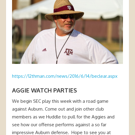
https://12thman.com/news/2016/6/14/beclear.aspx
AGGIE WATCH PARTIES
We begin SEC play this week with a road game
against Auburn. Come out and join other club
members as we Huddle to pull for the Aggies and
see how our offense performs against a so far
impressive Auburn defense. Hope to see you at