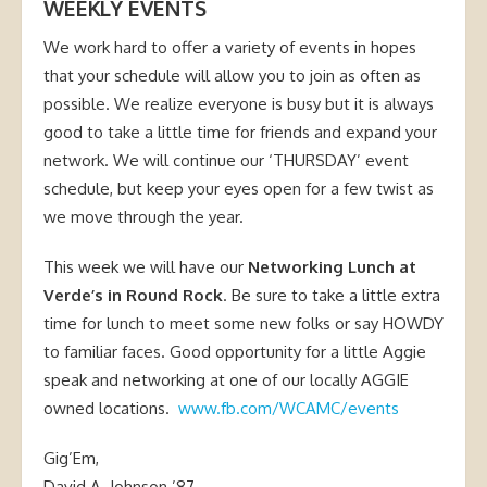
WEEKLY EVENTS
We work hard to offer a variety of events in hopes
that your schedule will allow you to join as often as
possible. We realize everyone is busy but it is always
good to take a little time for friends and expand your
network. We will continue our ‘THURSDAY’ event
schedule, but keep your eyes open for a few twist as
we move through the year.
This week we will have our
Networking Lunch at
Verde’s in Round Rock
. Be sure to take a little extra
time for lunch to meet some new folks or say HOWDY
to familiar faces. Good opportunity for a little Aggie
speak and networking at one of our locally AGGIE
owned locations.
www.fb.com/WCAMC/events
Gig’Em,
David A. Johnson ’87