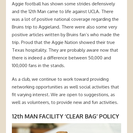
Aggie football has shown some strides defensively
and the 12th Man came to life against UCLA. There
was a lot of positive national coverage regarding the
Bruins trip to Aggieland. There were also some very
positive articles written by Bruins fan’s who made the
trip. Proud that the Aggie Nation showed their true
Texas hospitality. They are probably aware now that
there is indeed a difference between 50,000 and
100,000 fans in the stands.
As a club, we continue to work toward providing
networking opportunities as well social activities that
fit varying interest. We are open to suggestions, as
well as volunteers, to provide new and fun activities.
12th MAN FACILITY ‘CLEAR BAG’ POLICY