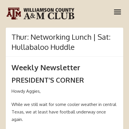
Skip
open
to
menu
content
Thur: Networking Lunch | Sat:
Hullabaloo Huddle
Weekly Newsletter
PRESIDENT’S CORNER
Howdy Aggies,
While we still wait for some cooler weather in central
Texas, we at least have football underway once
again.