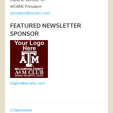
WCAMC President
president@wcamc.com
FEATURED NEWSLETTER
SPONSOR
GigEm@wcamc.com
Newsletter