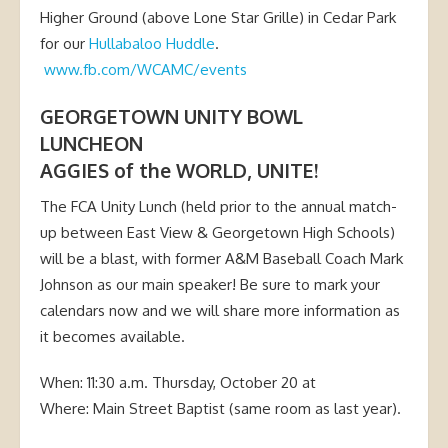
Higher Ground (above Lone Star Grille) in Cedar Park
for our
Hullabaloo Huddle
.
www.fb.com/WCAMC/events
GEORGETOWN UNITY BOWL
LUNCHEON
AGGIES of the WORLD, UNITE!
The FCA Unity Lunch (held prior to the annual match-
up between East View & Georgetown High Schools)
will be a blast, with former A&M Baseball Coach Mark
Johnson as our main speaker! Be sure to mark your
calendars now and we will share more information as
it becomes available.
When: 11:30 a.m. Thursday, October 20 at
Where: Main Street Baptist (same room as last year).