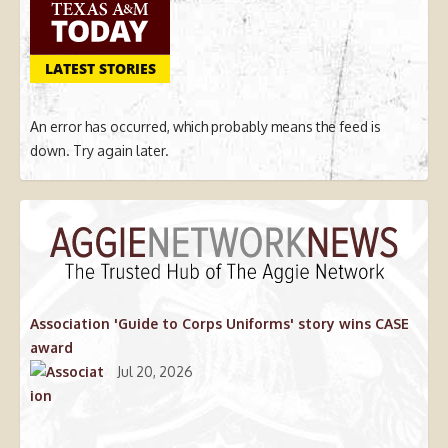
LATEST STORIES
An error has occurred, which probably means the feed is
down. Try again later.
Association 'Guide to Corps Uniforms' story wins CASE
award
Jul 20, 2026