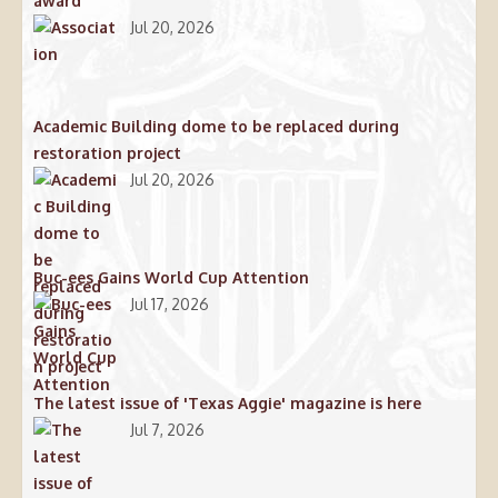
award
Jul 20, 2026
Academic Building dome to be replaced during
restoration project
Jul 20, 2026
Buc-ees Gains World Cup Attention
Jul 17, 2026
The latest issue of 'Texas Aggie' magazine is here
Jul 7, 2026