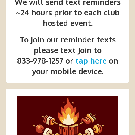
We will send text reminders
~24 hours prior to each club
hosted event.
To join our reminder texts
please text Join to
833-978-1257 or
tap here
on
your mobile device.