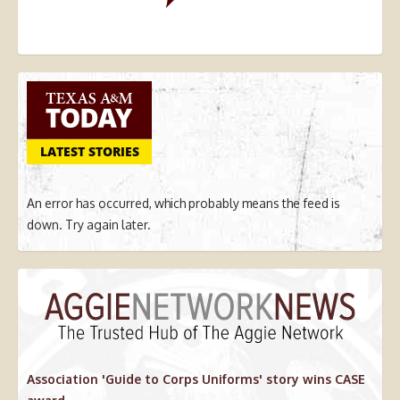
LATEST STORIES
An error has occurred, which probably means the feed is
down. Try again later.
Association 'Guide to Corps Uniforms' story wins CASE