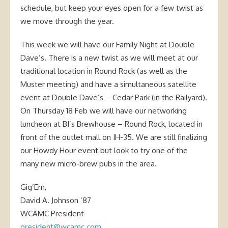
schedule, but keep your eyes open for a few twist as
we move through the year.
This week we will have our Family Night at Double
Dave’s. There is a new twist as we will meet at our
traditional location in Round Rock (as well as the
Muster meeting) and have a simultaneous satellite
event at Double Dave’s – Cedar Park (in the Railyard).
On Thursday 18 Feb we will have our networking
luncheon at BJ’s Brewhouse – Round Rock, located in
front of the outlet mall on IH-35. We are still finalizing
our Howdy Hour event but look to try one of the
many new micro-brew pubs in the area.
Gig’Em,
David A. Johnson ’87
WCAMC President
president@wcamc.com