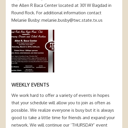
the Allen R Baca Center located at 301 W Bagdad in
Round Rock. For additional information contact
Melanie Busby: melanie.busby@twc.state.tx.us
WEEKLY EVENTS
We work hard to offer a variety of events in hopes
that your schedule will allow you to join as often as
possible. We realize everyone is busy but it is always
good to take a little time for friends and expand your
network. We will continue our ‘THURSDAY’ event