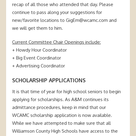
recap of all those who attended that day. Please
continue to pass along your suggestions for
new/favorite locations to GigEm@wcamc.com and
we will get them to him.
Current Committee Chair Openings include:
+ Howdy Hour Coordinator
+ Big Event Coordinator
+ Advertising Coordinator
SCHOLARSHIP APPLICATIONS
It is that time of year for high school seniors to begin
applying for scholarships. As A&M continues its
admittance procedures, keep in mind that our
WCAMC scholarship application is now available.
While we have attempted to make sure that all
Williamson County High Schools have access to the