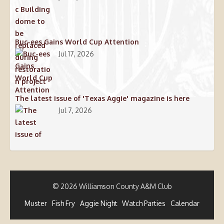
Buc-ees Gains World Cup Attention
Jul 17, 2026
The latest issue of 'Texas Aggie' magazine is here
Jul 7, 2026
© 2026 Williamson County A&M Club
Muster
Fish Fry
Aggie Night
Watch Parties
Calendar