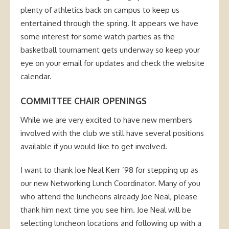
plenty of athletics back on campus to keep us
entertained through the spring. It appears we have
some interest for some watch parties as the
basketball tournament gets underway so keep your
eye on your email for updates and check the website
calendar.
COMMITTEE CHAIR OPENINGS
While we are very excited to have new members
involved with the club we still have several positions
available if you would like to get involved.
I want to thank Joe Neal Kerr ’98 for stepping up as
our new Networking Lunch Coordinator. Many of you
who attend the luncheons already Joe Neal, please
thank him next time you see him. Joe Neal will be
selecting luncheon locations and following up with a