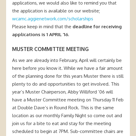
applications, we would also like to remind you that
the application is available on our website;
wcamc.aggienetwork.com/scholarships
Please keep in mind that the
deadline for receiving
applications is 1 APRIL ’16.
MUSTER COMMITTEE MEETING
As we are already into February, April will certainly be
here before you know it. While we have a fair amount
of the planning done for this years Muster there is still
plenty to do and opportunities to get involved. This
year’s Muster Chairperson, Abby Williford ’06 will
have a Muster Committee meeting on Thursday 11 Feb
at Double Dave’s in Round Rock. This is the same
location as our monthly Family Night so come out and
join us for a bite to eat and stay for the meeting
scheduled to begin at 7PM. Sub-committee chairs are