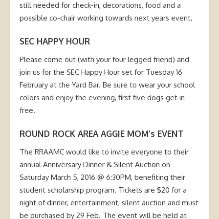
still needed for check-in, decorations, food and a
possible co-chair working towards next years event,
SEC HAPPY HOUR
Please come out (with your four legged friend) and
join us for the SEC Happy Hour set for Tuesday 16
February at the Yard Bar. Be sure to wear your school
colors and enjoy the evening, first five dogs get in
free.
ROUND ROCK AREA AGGIE MOM’s EVENT
The RRAAMC would like to invite everyone to their
annual Anniversary Dinner & Silent Auction on
Saturday March 5, 2016 @ 6:30PM, benefiting their
student scholarship program. Tickets are $20 for a
night of dinner, entertainment, silent auction and must
be purchased by 29 Feb. The event will be held at