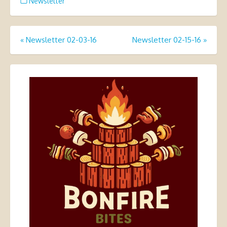
Newsletter
Post
«
Newsletter 02-03-16
Newsletter 02-15-16
»
navigation