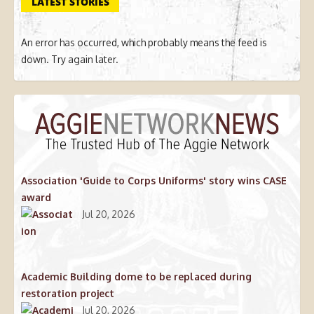
LATEST STORIES
An error has occurred, which probably means the feed is
down. Try again later.
Association 'Guide to Corps Uniforms' story wins CASE
award
Jul 20, 2026
Academic Building dome to be replaced during
restoration project
Jul 20, 2026