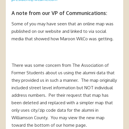
A note from our VP of Communications:
Some of you may have seen that an online map was
published on our website and linked to via social
media that showed how Maroon WilCo was getting.
There was some concern from The Association of
Former Students about us using the alumni data that
they provided us in such a manner. The map originally
included street level information but NOT individual
address numbers. Per their request that map has
been deleted and replaced with a simpler map that
only uses city/zip code data for the alumni in
Williamson County. You may view the new map
toward the bottom of our home page.