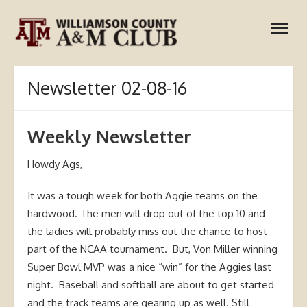
Skip
open
to
menu
content
Newsletter 02-08-16
Weekly Newsletter
Howdy Ags,
It was a tough week for both Aggie teams on the
hardwood. The men will drop out of the top 10 and
the ladies will probably miss out the chance to host
part of the NCAA tournament. But, Von Miller winning
Super Bowl MVP was a nice “win” for the Aggies last
night. Baseball and softball are about to get started
and the track teams are gearing up as well. Still