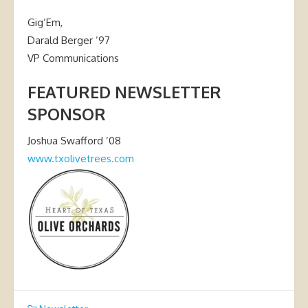
Gig’Em,
Darald Berger ’97
VP Communications
FEATURED NEWSLETTER
SPONSOR
Joshua Swafford ’08
www.txolivetrees.com