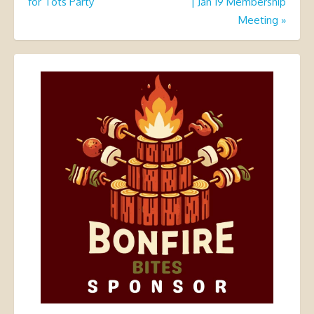
for Tots Party
| Jan 19 Membership
Meeting
»