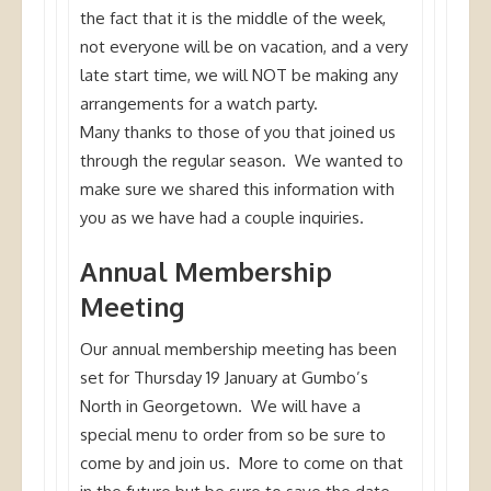
the fact that it is the middle of the week,
not everyone will be on vacation, and a very
late start time, we will NOT be making any
arrangements for a watch party.
Many thanks to those of you that joined us
through the regular season. We wanted to
make sure we shared this information with
you as we have had a couple inquiries.
Annual Membership
Meeting
Our annual membership meeting has been
set for Thursday 19 January at Gumbo’s
North in Georgetown. We will have a
special menu to order from so be sure to
come by and join us. More to come on that