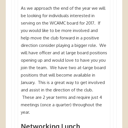
As we approach the end of the year we will
be looking for individuals interested in
serving on the WCAMC board for 2017. If
you would like to be more involved and
help move the club forward in a positive
direction consider playing a bigger role. We
will have officer and at large board positions
opening up and would love to have you you
join the team. We have two at-large board
positions that will become available in
January. This is a great way to get involved
and assist in the direction of the club.
These are 2 year terms and require just 4
meetings (once a quarter) throughout the
year.
Networking Lunch