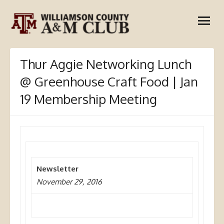
Skip
open
to
menu
content
Thur Aggie Networking Lunch
@ Greenhouse Craft Food | Jan
19 Membership Meeting
Newsletter
November 29, 2016