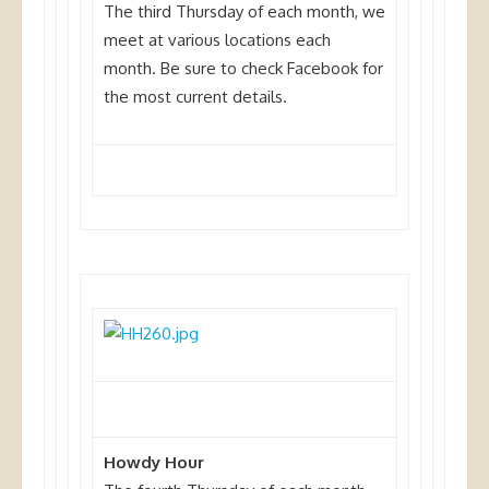
The third Thursday of each month, we
meet at various locations each
month
. Be sure to check Facebook for
the most current details.
Howdy Hour