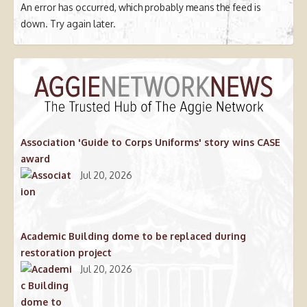
An error has occurred, which probably means the feed is
down. Try again later.
Association 'Guide to Corps Uniforms' story wins CASE
award
Jul 20, 2026
Academic Building dome to be replaced during
restoration project
Jul 20, 2026