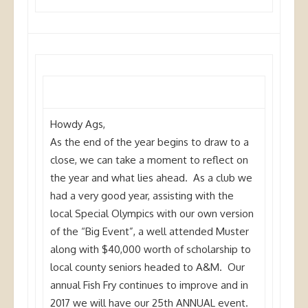
Howdy
Ags
,
As the end of the year begins to draw to a
close, we can take a moment to reflect on
the year and what lies ahead. As a club we
had a very good year, assisting with the
local Special Olympics with our own version
of the “Big Event”, a well attended Muster
along with $40,000 worth of scholarship to
local county seniors headed to A&M. Our
annual Fish Fry continues to improve and in
2017 we will have our 25th ANNUAL event.