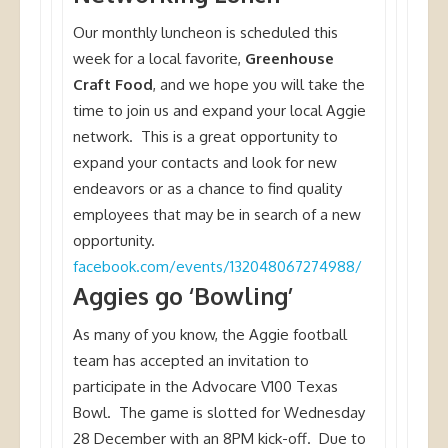
Our monthly luncheon is scheduled this
week for a local favorite,
Greenhouse
Craft Food
, and we hope you will take the
time to join us and expand your local Aggie
network. This is a great opportunity to
expand your contacts and look for new
endeavors or as a chance to find quality
employees that may be in search of a new
opportunity.
facebook.com/events/132048067274988/
Aggies go ‘Bowling’
As many of you know, the Aggie football
team has accepted an invitation to
participate in the Advocare V100 Texas
Bowl. The game is slotted for Wednesday
28 December with an 8PM kick-off. Due to