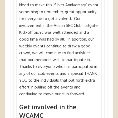
Need to make this ‘Silver Anniversary’ event
something to remember, great opportunity
for everyone to get involved. Our
involvement in the Austin SEC Club Tailgate
Kick-off picnic was well attended and a
good time was had by all. In addition, our
weekly events continue to draw a good
crowd, we will continue to find activities
that our members wish to participate in.
Thanks to everyone who has participated in
any of our club events and a special THANK
YOU to the individuals that put forth extra
effort in pulling off the events and
continuing to move our club forward.
Get involved in the
WCAMC