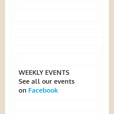
WEEKLY EVENTS
See all our events
on
Facebook