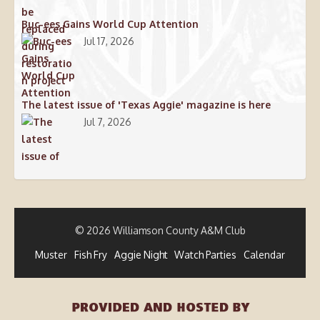
Buc-ees Gains World Cup Attention
Jul 17, 2026
The latest issue of 'Texas Aggie' magazine is here
Jul 7, 2026
© 2026 Williamson County A&M Club
Muster
Fish Fry
Aggie Night
Watch Parties
Calendar