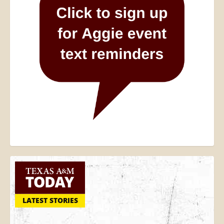
LATEST STORIES