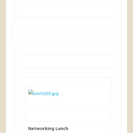
Networking Lunch