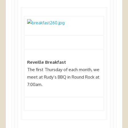
Reveille Breakfast
The first Thursday of each month, we
meet at Rudy’s BBQ in Round Rock at
7:00am.