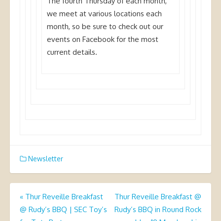
The fourth Thursday of each month,
we meet at various locations each
month, so be sure to check out our
events on Facebook for the most
current details.
Newsletter
Post
«
Thur Reveille Breakfast
Thur Reveille Breakfast @
@ Rudy’s BBQ | SEC Toy’s
Rudy’s BBQ in Round Rock
navigation