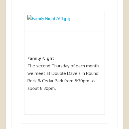
Family Night
The second Thursday of each month,
we meet at Double Dave’s in Round
Rock & Cedar Park from 5:30pm to
about 8:30pm.