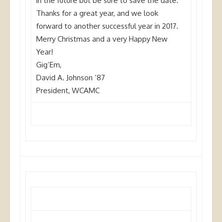
in the future but be sure to save the date.
Thanks for a great year, and we look
forward to another successful year in 2017.
Merry Christmas and a very Happy New
Year!
Gig’Em,
David A. Johnson ’87
President, WCAMC